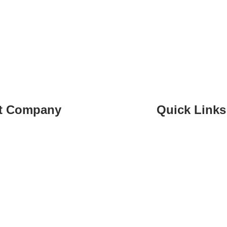
t Company
Quick Links
 70 073 424
Home
whalesstreet.com
Services
t, Lebanon
Learning
About
Contact