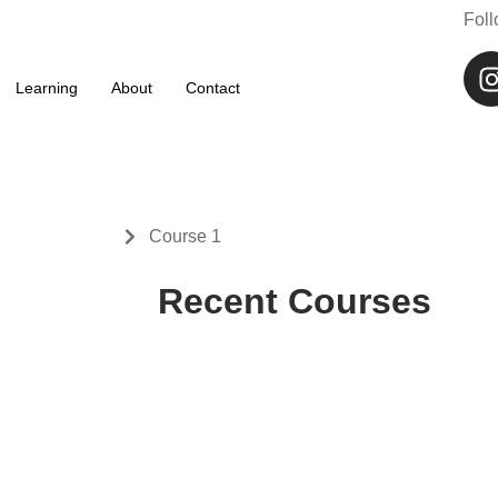
Fol
61 70 073 424
info@whalesstreet.com
Learning
About
Contact
Learning
Course 1
Recent Courses