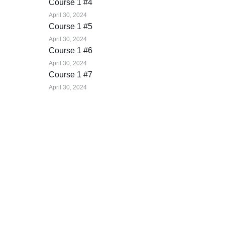
Course 1 #4
April 30, 2024
Course 1 #5
April 30, 2024
Course 1 #6
April 30, 2024
Course 1 #7
April 30, 2024