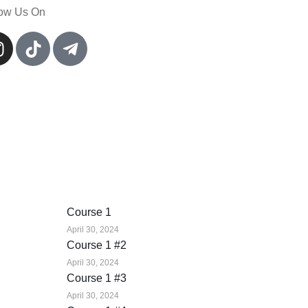
low Us On
Course 1
April 30, 2024
Course 1 #2
April 30, 2024
Course 1 #3
April 30, 2024