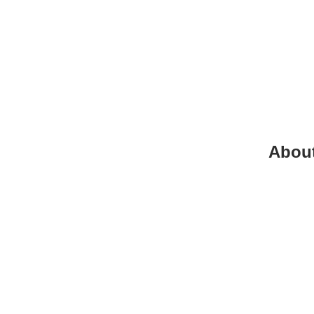
Abou
+961
info@
beiru