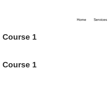
+9
Home
Services
Course 1
Course 1