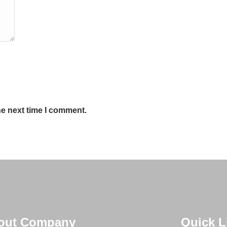
he next time I comment.
out Company
Quick L