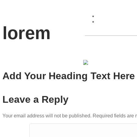
lorem
Home
Add Your Heading Text Here
Leave a Reply
Your email address will not be published.
Required fields are