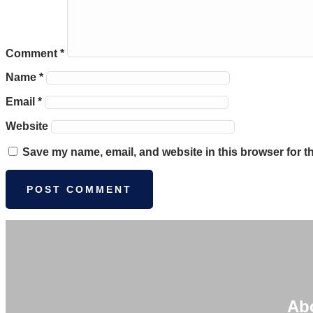
Comment
*
Name
*
Email
*
Website
Save my name, email, and website in this browser for t
Ab